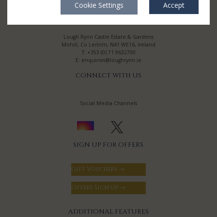
Cookie Settings
Accept
CONTACT
Lough Rynn Castle Estate & Gardens
Mohill, Co Leitrim, N41 WE16, Ireland
T:
+353 (0) 71 9632700
E:
enquiries@loughrynn.ie
CONNECT WITH US
Social Media Channels
SIGN UP FOR OFFERS
Gift Vouchers →
Offers Sign Up →
ADDITIONAL FEATURES