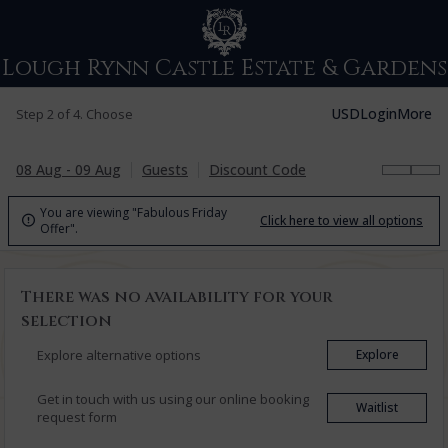
Lough Rynn Castle Estate & Gardens
USD
Login
More
Step 2 of 4. Choose
08 Aug - 09 Aug
Guests
Discount Code
You are viewing "Fabulous Friday
Click here to view all options

Offer".
There was no availability for your
selection
Explore alternative options
Explore
Get in touch with us using our online booking
Waitlist
request form