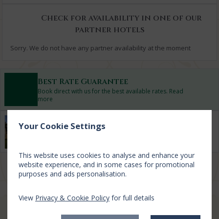
Check for availability in one of our
partner hotels
Sorry. We do not have any partner availability at the moment
Best Rate Guarantee
Book direct with us for the best available rates. Read
more
Property Information
Your Cookie Settings
Discover why Lough Rynn Castle Estate And Gardens is the
perfect choice for you!
This website uses cookies to analyse and enhance your
website experience, and in some cases for promotional
Privacy Policy
|
Cookie Policy
|
Cookie Preferences
Access Booking Engine+
purposes and ads personalisation.
View
Privacy & Cookie Policy
for full details