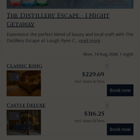
The Distillery Escape - 1 Night
Getaway
Experience the perfect blend of luxury and local craft with The
Distillery Escape at Lough Rynn C...
read more
Mon, 10 Aug 2026, 1 night
Classic King
2
$
229.69
3
incl. taxes & fees
Book now
Castle Deluxe
2
$
316.25
1
incl. taxes & fees
Book now