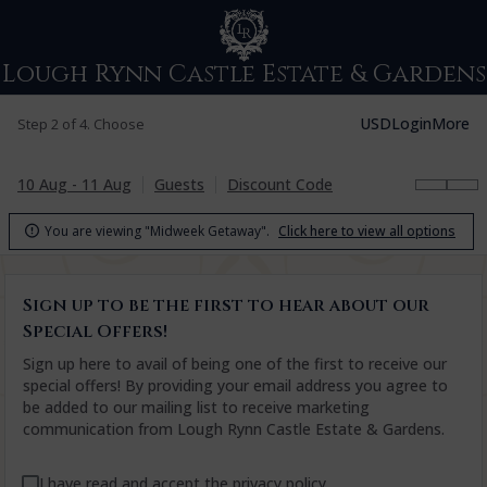
Lough Rynn Castle Estate & Gardens
USD
Login
More
Step 2 of 4. Choose
10 Aug - 11 Aug
Guests
Discount Code
You are viewing "Midweek Getaway".
Click here to view all options

Sign up to be the first to hear about our
Special Offers!
Sign up here to avail of being one of the first to receive our
special offers! By providing your email address you agree to
be added to our mailing list to receive marketing
communication from Lough Rynn Castle Estate & Gardens.
I have read and accept the
privacy policy