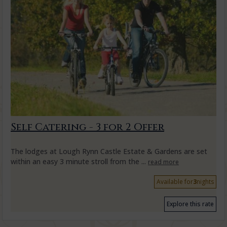
Self Catering - 3 for 2 Offer
The lodges at Lough Rynn Castle Estate & Gardens are set
within an easy 3 minute stroll from the ...
read more
Available for
3
nights
Explore this rate