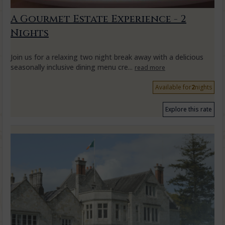
A Gourmet Estate Experience - 2
Nights
Join us for a relaxing two night break away with a delicious
seasonally inclusive dining menu cre...
read more
Available for
2
nights
Explore this rate