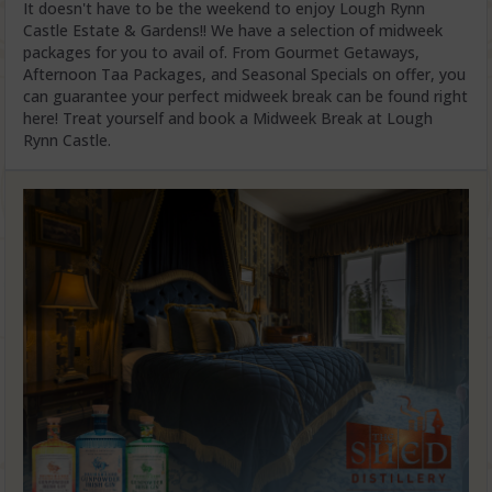
It doesn't have to be the weekend to enjoy Lough Rynn
Castle Estate & Gardens!! We have a selection of midweek
packages for you to avail of. From Gourmet Getaways,
Afternoon Taa Packages, and Seasonal Specials on offer, you
can guarantee your perfect midweek break can be found right
here! Treat yourself and book a Midweek Break at Lough
Rynn Castle.