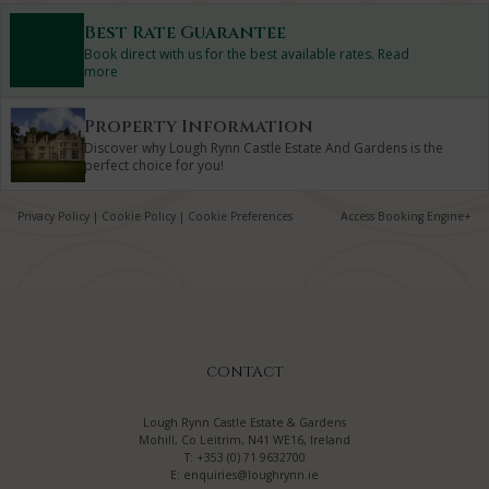
Best Rate Guarantee
Book direct with us for the best available rates. Read
more
Property Information
Discover why Lough Rynn Castle Estate And Gardens is the
perfect choice for you!
Privacy Policy
|
Cookie Policy
|
Cookie Preferences
Access Booking Engine+
CONTACT
Lough Rynn Castle Estate & Gardens
Mohill, Co Leitrim, N41 WE16, Ireland
T:
+353 (0) 71 9632700
E:
enquiries@loughrynn.ie