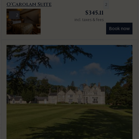
O'Carolan Suite
2
$
345.11
2
incl. taxes & fees
Book now