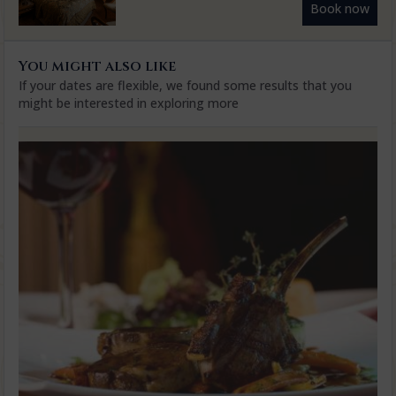
Book now
You might also like
If your dates are flexible, we found some results that you
might be interested in exploring more