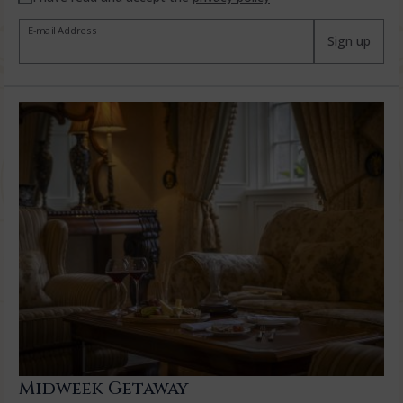
E-mail Address
Sign up
Midweek Getaway