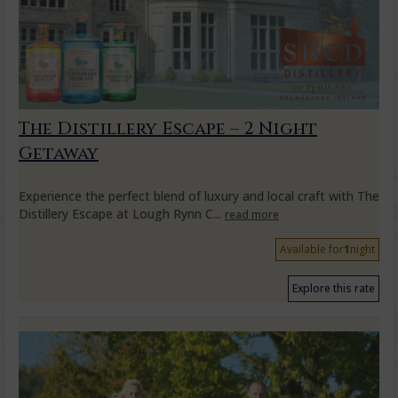
The Distillery Escape – 2 Night
Getaway
Experience the perfect blend of luxury and local craft with The
Distillery Escape at Lough Rynn C...
read more
Available for
1
night
Explore this rate