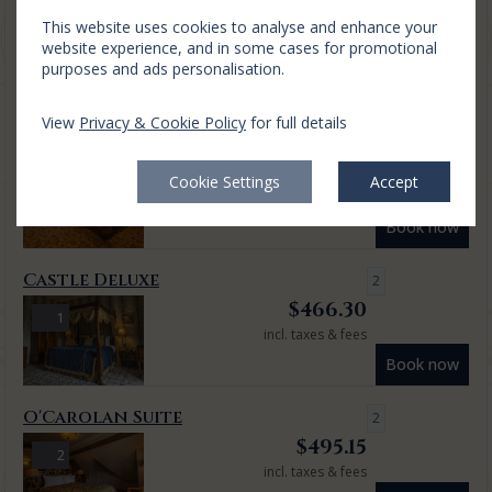
This website uses cookies to analyse and enhance your
Relax and unwind with this 1 night luxury escape with a
website experience, and in some cases for promotional
delicious seasonally inclusive dining men...
read more
purposes and ads personalisation.
Mon, 10 Aug 2026, 1 night
View
Privacy & Cookie Policy
for full details
Classic King
2
$
379.73
3
Cookie Settings
Accept
incl. taxes & fees
Book now
Castle Deluxe
2
$
466.30
1
incl. taxes & fees
Book now
O'Carolan Suite
2
$
495.15
2
incl. taxes & fees