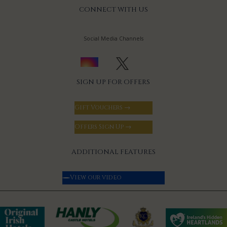
CONNECT WITH US
Social Media Channels
SIGN UP FOR OFFERS
Gift Vouchers →
Offers Sign Up →
ADDITIONAL FEATURES
View our video