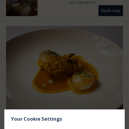
incl. taxes & fees
Book now
Your Cookie Settings
One Night Luxury Break with
Gourmet Dining Experience