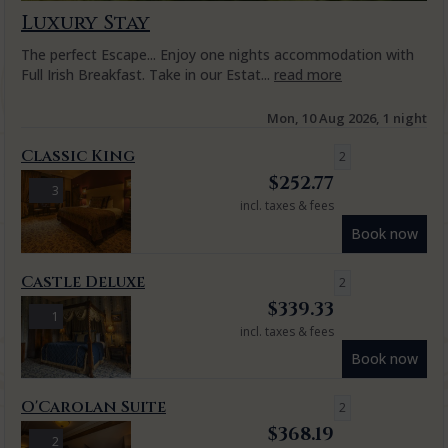
Luxury Stay
The perfect Escape... Enjoy one nights accommodation with
Full Irish Breakfast. Take in our Estat...
read more
Mon, 10 Aug 2026, 1 night
Classic King
2
$
252.77
3
incl. taxes & fees
Book now
Castle Deluxe
2
$
339.33
1
incl. taxes & fees
Book now
O'Carolan Suite
2
$
368.19
2