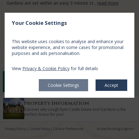
Gardens are set within an easy 3 minute st...
read more
Sun, 9 Aug 2026, 1 night
Your Cookie Settings
3 Bed Lodges
2-5
$
519.07
1
This website uses cookies to analyse and enhance your
incl. taxes & fees
website experience, and in some cases for promotional
Book now
purposes and ads personalisation.
View
Privacy & Cookie Policy
for full details
Best Rate Guarantee
Book direct with us for the best available rates. Read
Cookie Settings
Accept
more
Property Information
Discover why Lough Rynn Castle Estate And Gardens is the
perfect choice for you!
Privacy Policy
|
Cookie Policy
|
Cookie Preferences
Access Booking Engine+