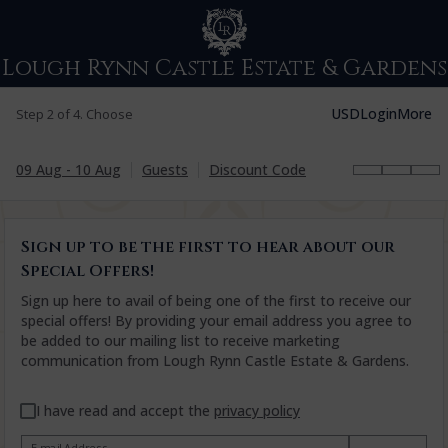
Lough Rynn Castle Estate & Gardens
USD
Login
More
Step 2 of 4. Choose
09 Aug - 10 Aug
Guests
Discount Code
Sign up to be the first to hear about our
Special Offers!
Sign up here to avail of being one of the first to receive our
special offers! By providing your email address you agree to
be added to our mailing list to receive marketing
communication from Lough Rynn Castle Estate & Gardens.
I have read and accept the
privacy policy