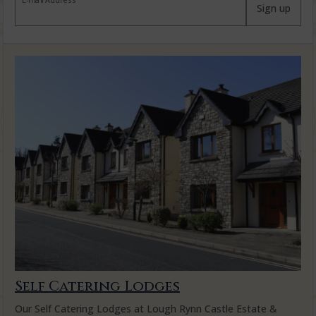
E-mail Address
Sign up
Self Catering Lodges
Our Self Catering Lodges at Lough Rynn Castle Estate &