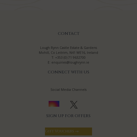
CONTACT
Lough Rynn Castle Estate & Gardens
Mohill, Co Leitrim, N41 WE16, Ireland
T:
+353 (0) 71 9632700
E:
enquiries@loughrynn.ie
CONNECT WITH US
Social Media Channels
SIGN UP FOR OFFERS
Gift Vouchers →