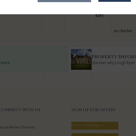
$
328
no checkin
no checkin
$
351
no checkin
Property Infor
d more
Discover why Lough Rynn C
CONNECT WITH US
SIGN UP FOR OFFERS
Gift Vouchers →
Social Media Channels