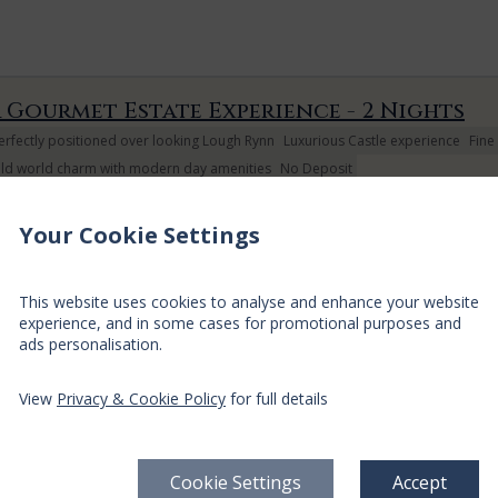
 Gourmet Estate Experience - 2 Nights
erfectly positioned over looking Lough Rynn
Luxurious Castle experience
Fine
ld world charm with modern day amenities
No Deposit
oin us for a relaxing two night break away with a delicious seasonall
lare O'Leary. You will be sure to enjoy a gourmet dining experience, 
Your Cookie Settings
rroundings of our Restaurant. Full Irish Breakfast is included during yo
This website uses cookies to analyse and enhance your website
experience, and in some cases for promotional purposes and
ads personalisation.
View
Privacy & Cookie Policy
for full details
Arrival
Depart
Sun
Mon
Tue
Wed
Thu
Fri
09 Aug
10 Aug
11 Aug
12 Aug
13 Aug
14 Aug
$
317
$
351
Cookie Settings
Accept