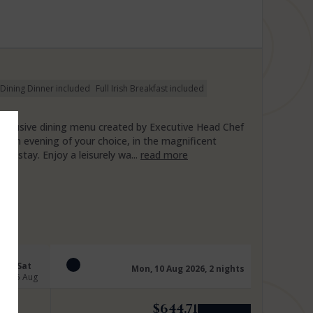
 Dining Dinner included
Full Irish Breakfast included
y inclusive dining menu created by Executive Head Chef
on an evening of your choice, in the magnificent
ur stay. Enjoy a leisurely wa...
read more
Sat
Mon, 10 Aug 2026, 2 nights
15 Aug
$
644.71