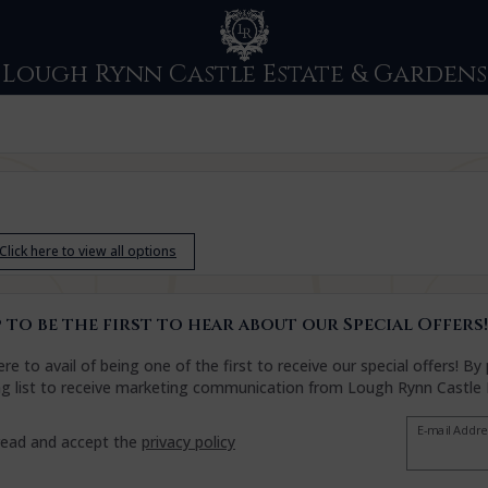
Lough Rynn Castle Estate & Gardens
Click here to view all options
 to be the first to hear about our Special Offers!
ere to avail of being one of the first to receive our special offers! 
ng list to receive marketing communication from Lough Rynn Castle
E-mail Addr
read and accept the
privacy policy