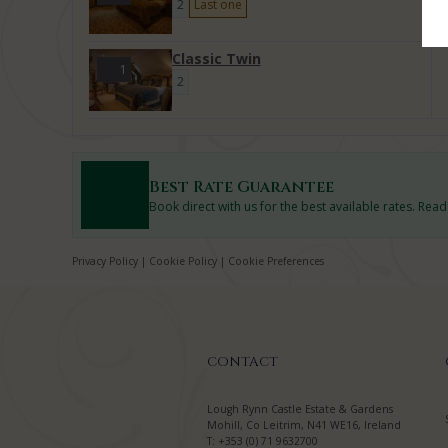
2
Last one
Classic Twin
1
2
Best Rate Guarantee
Book direct with us for the best available rates. Rea
Privacy Policy
|
Cookie Policy
|
Cookie Preferences
CONTACT
Lough Rynn Castle Estate & Gardens
Mohill, Co Leitrim, N41 WE16, Ireland
T:
+353 (0) 71 9632700