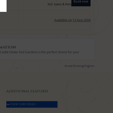
Book now
incl. taxes & fees
Available on 13 Aug 2026
mation
astle Estate And Gardens is the perfect choice for you!
Access Booking Engine+
ADDITIONAL FEATURES
View our video