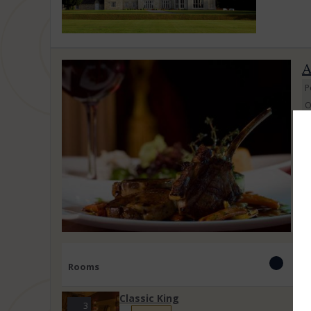
A
P
O
J
C
su
Rooms
Classic King
3