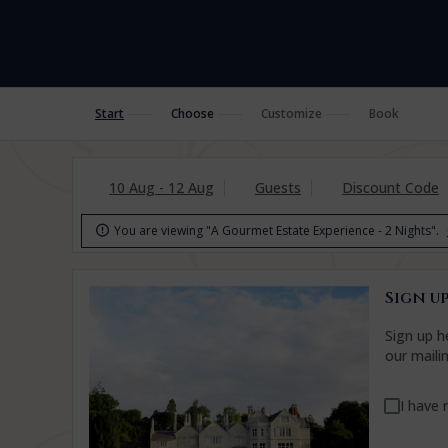
Start
Choose
Customize
Book
10 Aug - 12 Aug
Guests
Discount Code
You are viewing "A Gourmet Estate Experience - 2 Nights".

Sign up
Sign up h
our maili
I have 