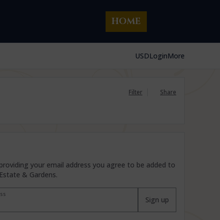
HOME
USD
Login
More
Filter
Share
By providing your email address you agree to be added to
 Estate & Gardens.
ess
Sign up