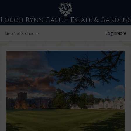
Lough Rynn Castle Estate & Gardens
Login
More
Step 1 of 3. Choose