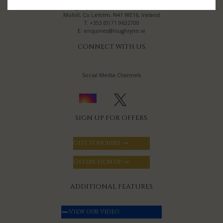
Lough Rynn Castle Estate & Gardens
Mohill, Co Leitrim, N41 WE16, Ireland
T:
+353 (0) 71 9632700
E:
enquiries@loughrynn.ie
CONNECT WITH US
Social Media Channels
SIGN UP FOR OFFERS
Gift Vouchers →
Offers Sign Up →
ADDITIONAL FEATURES
View our video