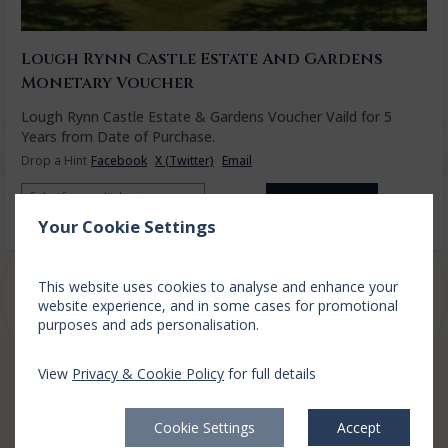
Lough Rynn Castle Estate And Gardens
Monetary Voucher
Lough Rynn Castle Estate & Gardens Voucher Vaild for 5
Years from Date of Purchase.
Drop a Hint
Facebook
X (Twitter)
Email
Select from multiple prices
€50.00
Add to cart
Your Cookie Settings
Privacy Policy
|
Cookie Policy
|
Cookie Preferences
Access Booking Engine+
This website uses cookies to analyse and enhance your
website experience, and in some cases for promotional
purposes and ads personalisation.
View
Privacy & Cookie Policy
for full details
CONTACT
Cookie Settings
Accept